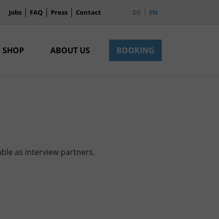
Jobs
FAQ
Press
Contact
DE
EN
SHOP
ABOUT US
BOOKING
ble as interview partners.