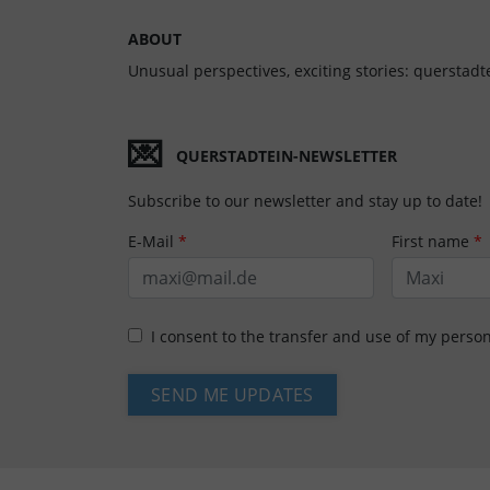
ABOUT
Unusual perspectives, exciting stories: querstadte
💌
QUERSTADTEIN-NEWSLETTER
Subscribe to our newsletter and stay up to date!
E-Mail
*
First name
*
I consent to the transfer and use of my perso