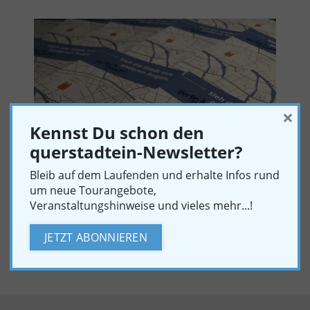
×
Kennst Du schon den
querstadtein-Newsletter?
Bleib auf dem Laufenden und erhalte Infos rund
um neue Tourangebote,
Veranstaltungshinweise und vieles mehr...!
PRESS PHOTOGRAPHS
JETZT ABONNIEREN