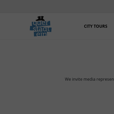
CITY TOURS
We invite media represent