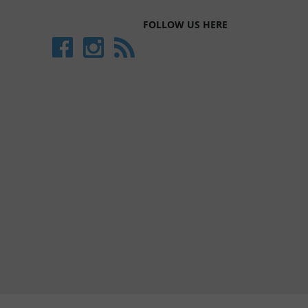
FOLLOW US HERE