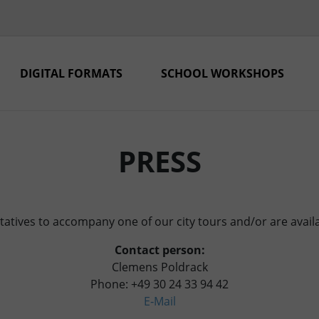
DIGITAL FORMATS
SCHOOL WORKSHOPS
PRESS
atives to accompany one of our city tours and/or are availa
Contact person:
Clemens Poldrack
Phone: +49 30 24 33 94 42
E‑Mail