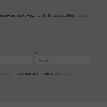
in invites you to view the city through a different lens.
Last name
nal data in accordance with the
privacy policy
*