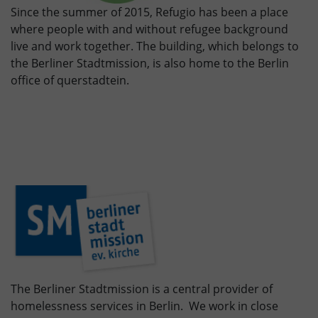
Since the summer of 2015, Refugio has been a place
where people with and without refugee background
live and work together. The building, which belongs to
the Berliner Stadtmission, is also home to the Berlin
office of querstadtein.
The Berliner Stadtmission is a central provider of
homelessness services in Berlin. We work in close