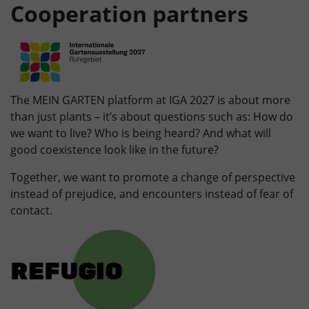
Cooperation partners
The MEIN GARTEN platform at IGA 2027 is about more
than just plants – it’s about questions such as: How do
we want to live? Who is being heard? And what will
good coexistence look like in the future?
Together, we want to promote a change of perspective
instead of prejudice, and encounters instead of fear of
contact.