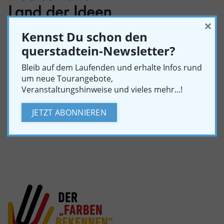
×
Kennst Du schon den
querstadtein-Newsletter?
Bleib auf dem Laufenden und erhalte Infos rund
um neue Tourangebote,
querstadtein was nominated as a “Landmark in the
Veranstaltungshinweise und vieles mehr...!
Land of Ideas 2018”. The award honors projects that
develop innovative solutions for social challenges.
JETZT ABONNIEREN