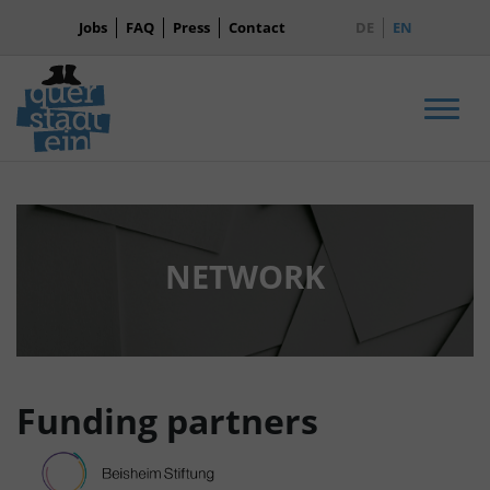
Jobs
FAQ
Press
Contact
DE
EN
Men
NETWORK
Funding partners