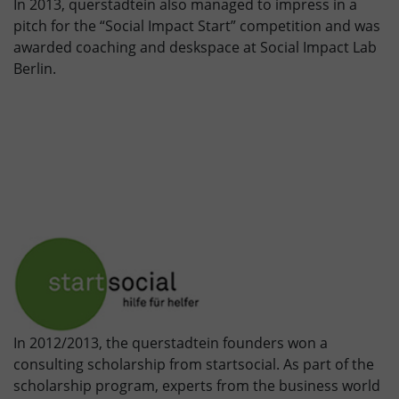
In 2013, querstadtein also managed to impress in a
pitch for the “Social Impact Start” competition and was
awarded coaching and deskspace at Social Impact Lab
Berlin.
In 2012/2013, the querstadtein founders won a
consulting scholarship from startsocial. As part of the
scholarship program, experts from the business world