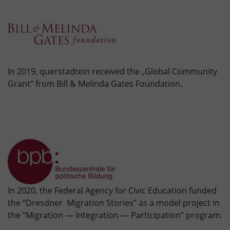
In 2019, querstadtein received the „Global Community
Grant“ from Bill & Melinda Gates Foundation.
In 2020, the Federal Agency for Civic Education funded
the “Dresdner Migration Stories” as a model project in
the “Migration — Integration — Participation” program.