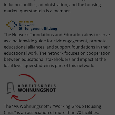
influence politics, administration, and the housing
market. querstadtein is a member.
The Network Foundations and Education aims to serve
as a nationwide guide for civic engagement, promote
educational alliances, and support foundations in their
educational work. The network focuses on cooperation
between educational stakeholders and impact at the
local level. querstadtein is part of this network.
The “AK Wohnungsnot” / “Working Group Housing
Crisis” is an association of more than 70 facilities,