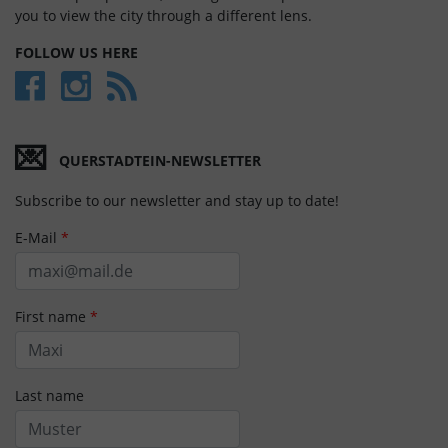
you to view the city through a different lens.
FOLLOW US HERE
💌
QUERSTADTEIN-NEWSLETTER
Subscribe to our newsletter and stay up to date!
E-Mail
*
First name
*
Last name