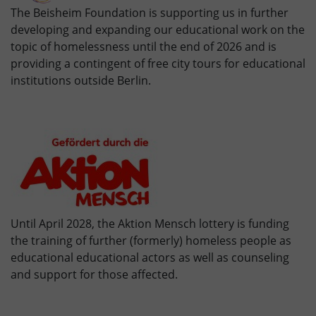
The Beisheim Foundation is supporting us in further
developing and expanding our educational work on the
topic of homelessness until the end of 2026 and is
providing a contingent of free city tours for educational
institutions outside Berlin.
Until April 2028, the Aktion Mensch lottery is funding
the training of further (formerly) homeless people as
educational educational actors as well as counseling
and support for those affected.