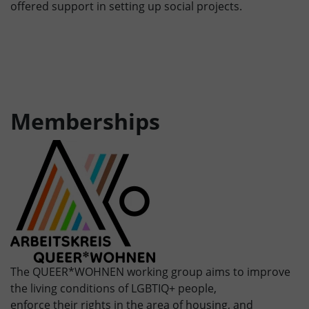
offered support in setting up social projects.
Memberships
The QUEER*WOHNEN working group aims to improve
the living conditions of LGBTIQ+ people,
enforce their rights in the area of housing, and