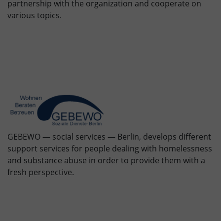
partnership with the organization and cooperate on
various topics.
GEBEWO — social services — Berlin, develops different
support services for people dealing with homelessness
and substance abuse in order to provide them with a
fresh perspective.