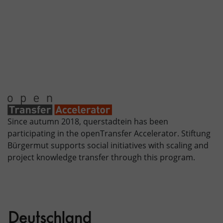
Since autumn 2018, querstadtein has been
participating in the openTransfer Accelerator. Stiftung
Bürgermut supports social initiatives with scaling and
project knowledge transfer through this program.