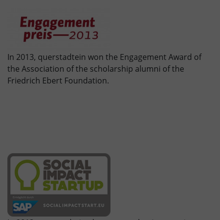
In 2013, querstadtein won the Engagement Award of
the Association of the scholarship alumni of the
Friedrich Ebert Foundation.