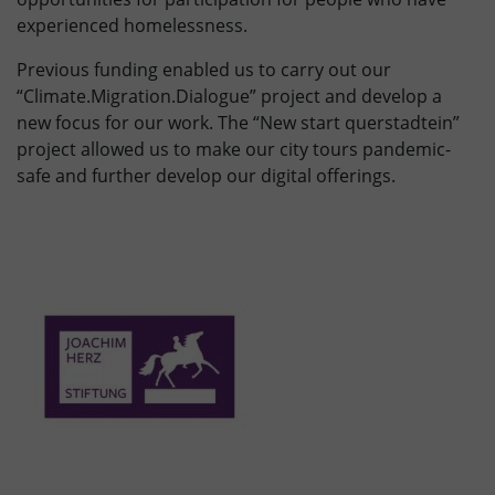
experienced homelessness.
Previous funding enabled us to carry out our
“Climate.Migration.Dialogue” project and develop a
new focus for our work. The “New start querstadtein”
project allowed us to make our city tours pandemic-
safe and further develop our digital offerings.