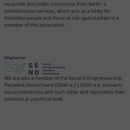
nonprofit and public institutions from Berlin´s
homelessness services, which acts as a lobby for
homeless people and those at risk. querstadtein is a
member of this association.
We are also a member of the Social Entrepreneurship
Netzwerk Deutschland (SEND e.V.) SEND e.V. connects
social enterprises with each other and represents their
interests at a political level.