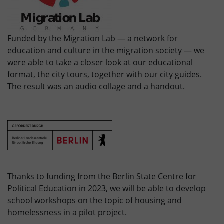
Funded by the Migration Lab — a network for
education and culture in the migration society — we
were able to take a closer look at our educational
format, the city tours, together with our city guides.
The result was an audio collage and a handout.
Thanks to funding from the Berlin State Centre for
Political Education in 2023, we will be able to develop
school workshops on the topic of housing and
homelessness in a pilot project.