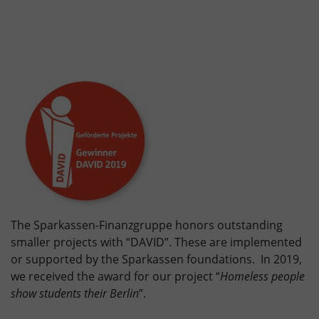
The Sparkassen-Finanzgruppe honors outstanding
smaller projects with “DAVID”. These are implemented
or supported by the Sparkassen foundations. In 2019,
we received the award for our project “
Homeless people
show students their Berlin
”.