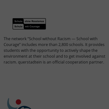
The network “School without Racism — School with
Courage” includes more than 2,800 schools. It provides
students with the opportunity to actively shape the
environment at their school and to get involved against
racism. querstadtein is an official cooperation partner.