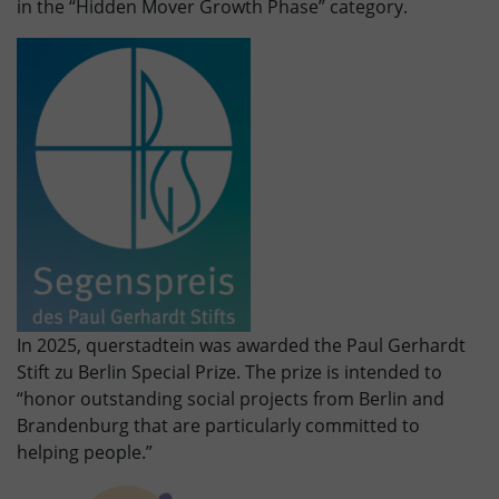
in the “Hidden Mover Growth Phase” category.
In 2025, querstadtein was awarded the Paul Gerhardt
Stift zu Berlin Special Prize. The prize is intended to
“honor outstanding social projects from Berlin and
Brandenburg that are particularly committed to
helping people.”