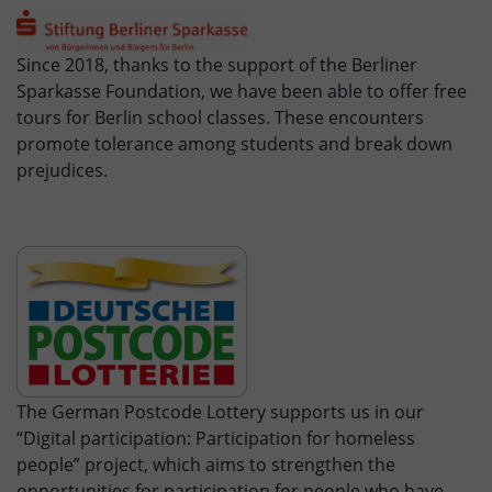
Since 2018, thanks to the support of the Berliner
Sparkasse Foundation, we have been able to offer free
tours for Berlin school classes. These encounters
promote tolerance among students and break down
prejudices.
The German Postcode Lottery supports us in our
“Digital participation: Participation for homeless
people” project, which aims to strengthen the
opportunities for participation for people who have