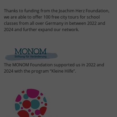
Thanks to funding from the Joachim Herz Foundation,
we are able to offer 100 free city tours for school
classes from all over Germany in between 2022 and
2024 and further expand our network.
The MONOM Foundation supported us in 2022 and
2024 with the program “Kleine Hilfe”.