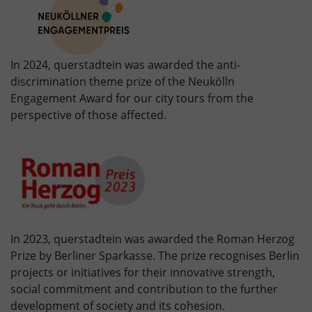
In 2024, querstadtein was awarded the anti-
discrimination theme prize of the Neukölln
Engagement Award for our city tours from the
perspective of those affected.
In 2023, querstadtein was awarded the Roman Herzog
Prize by Berliner Sparkasse. The prize recognises Berlin
projects or initiatives for their innovative strength,
social commitment and contribution to the further
development of society and its cohesion.