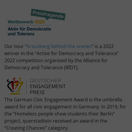
Our tour “
Kreuzberg behind the scenes
” is a 2022
winner in the “Active for Democracy and Tolerance”
2022 competition organised by the Alliance for
Democracy and Tolerance (BfDT).
The German Civic Engagement Award is the umbrella
award for all civic engagement in Germany. In 2019, for
the “Homeless people show students their Berlin”
project, querstadtein received an award in the
“Creating Chances” category.