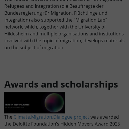
Refugees and Integration (die Beauftragte der
Bundesregierung für Migration, Flüchtlinge und
Integration) also supported the “Migration Lab”
network, which, together with the University of
Hildesheim and multiple organisations and institutions
involved with the topic of migration, develops materials
on the subject of migration.
Awards and scholarships
The
Climate.Migration.Dialogue project
was awarded
the Deloitte Foundation’s Hidden Movers Award 2025