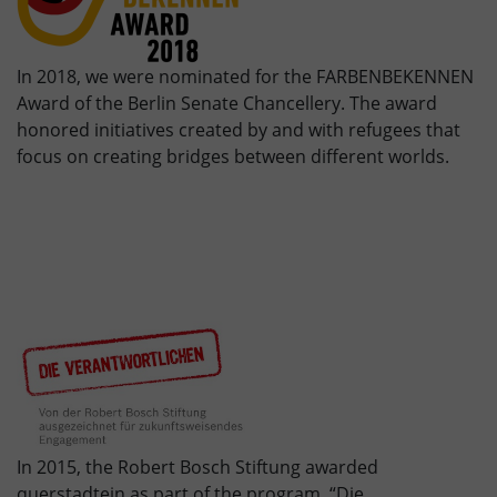
In 2018, we were nominated for the FARBENBEKENNEN
Award of the Berlin Senate Chancellery. The award
honored initiatives created by and with refugees that
focus on creating bridges between different worlds.
In 2015, the Robert Bosch Stiftung awarded
querstadtein as part of the program “Die