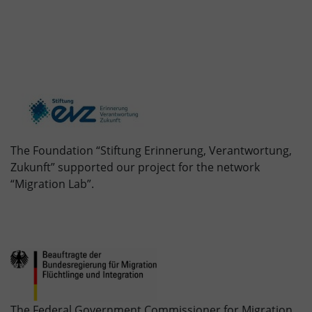
The Foundation “Stiftung Erinnerung, Verantwortung,
Zukunft” supported our project for the network
“Migration Lab”.
The Federal Government Commissioner for Migration,