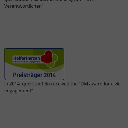
Verantwortlichen”.
In 2014, querstadtein received the “DM award for civic
engagement”.