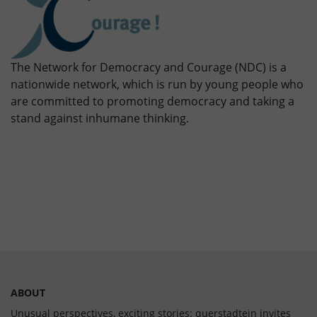
The Network for Democracy and Courage (NDC) is a
nationwide network, which is run by young people who
are committed to promoting democracy and taking a
stand against inhumane thinking.
ABOUT
Unusual perspectives, exciting stories: querstadtein invites