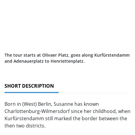
The tour starts at Olivaer Platz, goes along Kurfürstendamm
and Adenauerplatz to Henriettenplatz.
SHORT DESCRIPTION
Born in (West) Berlin, Susanne has known
Charlottenburg-Wilmersdorf since her childhood, when
Kurfürstendamm still marked the border between the
then two districts.