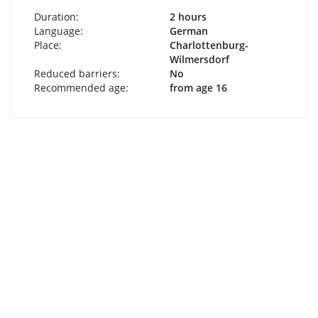
Duration:
2 hours
Language:
German
Place:
Charlottenburg-
Wilmersdorf
Reduced barriers:
No
Recommended age:
from age 16