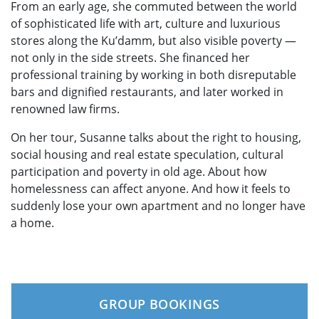
From an early age, she commuted between the world
of sophisticated life with art, culture and luxurious
stores along the Ku’damm, but also visible poverty —
not only in the side streets. She financed her
professional training by working in both disreputable
bars and dignified restaurants, and later worked in
renowned law firms.
On her tour, Susanne talks about the right to housing,
social housing and real estate speculation, cultural
participation and poverty in old age. About how
homelessness can affect anyone. And how it feels to
suddenly lose your own apartment and no longer have
a home.
GROUP BOOKINGS