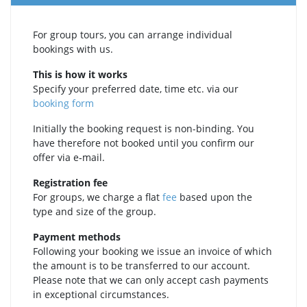
For group tours, you can arrange individual
bookings with us.
This is how it works
Specify your preferred date, time etc. via our
booking form
Initially the booking request is non-binding. You
have therefore not booked until you confirm our
offer via e‑mail.
Registration fee
For groups, we charge a flat
fee
based upon the
type and size of the group.
Payment methods
Following your booking we issue an invoice of which
the amount is to be transferred to our account.
Please note that we can only accept cash payments
in exceptional circumstances.