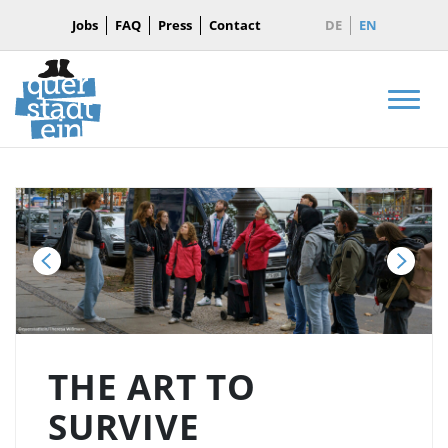
Jobs
FAQ
Press
Contact
DE
EN
Men
Back
Next
THE ART TO
SURVIVE