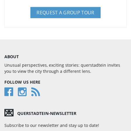
REQUEST A GROUP TOUR
ABOUT
Unusual perspectives, exciting stories: querstadtein invites
you to view the city through a different lens.
FOLLOW US HERE
💌
QUERSTADTEIN-NEWSLETTER
Subscribe to our newsletter and stay up to date!