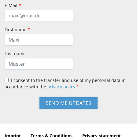
E-Mail
*
First name
*
Last name
I consent to the transfer and use of my personal data in
accordance with the
privacy policy
*
Imprint
Terms & Conditions
Privacy statement