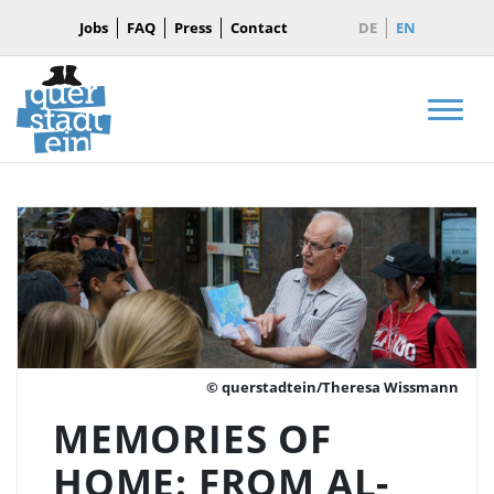
Jobs
FAQ
Press
Contact
DE
EN
Men
© querstadtein/Theresa Wissmann
MEMORIES OF
HOME: FROM AL-