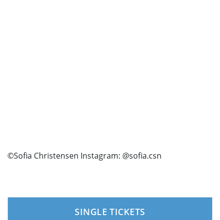
©Sofia Christensen Instagram: @sofia.csn
SINGLE TICKETS