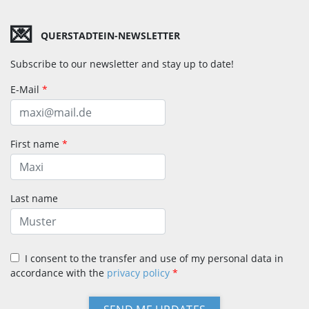
💌
QUERSTADTEIN-NEWSLETTER
Subscribe to our newsletter and stay up to date!
E-Mail
*
First name
*
Last name
I consent to the transfer and use of my personal data in
accordance with the
privacy policy
*