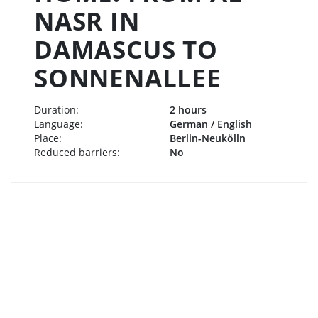
NASR IN
DAMASCUS TO
SONNENALLEE
Duration:
2 hours
Language:
German / English
Place:
Berlin-Neukölln
Reduced barriers:
No