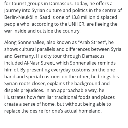
for tourist groups in Damascus. Today, he offers a
journey into Syrian culture and politics in the centre of
Berlin-Neukölln. Saad is one of 13.8 million displaced
people who, according to the UNHCR, are fleeing the
war inside and outside the country.
Along Sonnenallee, also known as “Arab Street”, he
shows cultural parallels and differences between Syria
and Germany. His city tour through Damascus
included Al-Nasr Street, which Sonnenallee reminds
him of. By presenting everyday customs on the one
hand and special customs on the other, he brings his
Syrian roots closer, explains the background and
dispels prejudices. In an approachable way, he
illustrates how familiar traditional foods and places
create a sense of home, but without being able to
replace the desire for one’s actual homeland.