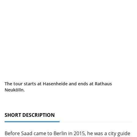
The tour starts at Hasenheide and ends at Rathaus
Neukölln.
SHORT DESCRIPTION
Before Saad came to Berlin in 2015, he was a city guide