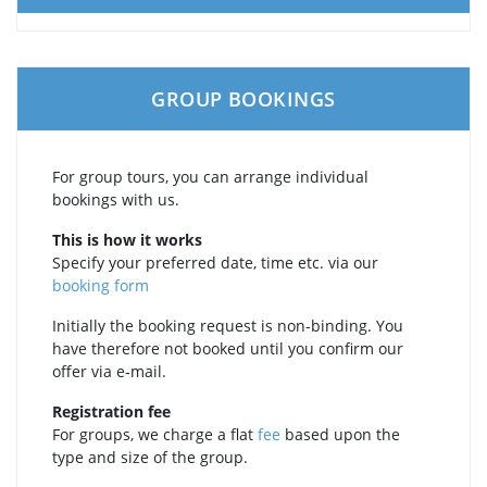
GROUP BOOKINGS
For group tours, you can arrange individual
bookings with us.
This is how it works
Specify your preferred date, time etc. via our
booking form
Initially the booking request is non-binding. You
have therefore not booked until you confirm our
offer via e‑mail.
Registration fee
For groups, we charge a flat
fee
based upon the
type and size of the group.