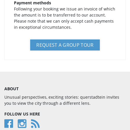
Payment methods
Following your booking we issue an invoice of which
the amount is to be transferred to our account.
Please note that we can only accept cash payments
in exceptional circumstances.
REQUEST A GROUP TOUR
ABOUT
Unusual perspectives, exciting stories: querstadtein invites
you to view the city through a different lens.
FOLLOW US HERE